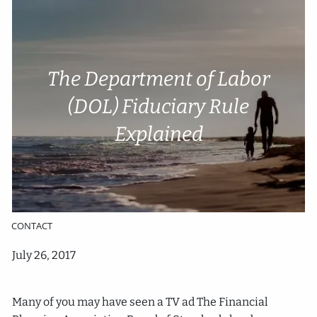
Skip to main content
Account Access
Cli
e
nt P
o
rtal
The Department of Labor
(DOL) Fiduciary Rule
HOME
Explained
ABOUT
SERVICES
RESOURCES
CONTACT
July 26, 2017
Many of you may have seen a TV ad The Financial