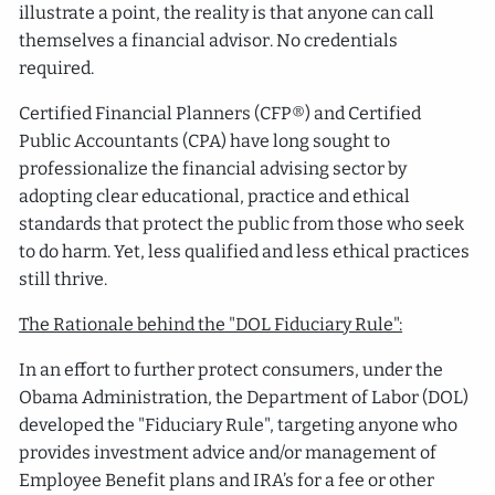
illustrate a point, the reality is that anyone can call
themselves a financial advisor. No credentials
required.
Certified Financial Planners (CFP®) and Certified
Public Accountants (CPA) have long sought to
professionalize the financial advising sector by
adopting clear educational, practice and ethical
standards that protect the public from those who seek
to do harm. Yet, less qualified and less ethical practices
still thrive.
The Rationale behind the "DOL Fiduciary Rule":
In an effort to further protect consumers, under the
Obama Administration, the Department of Labor (DOL)
developed the "Fiduciary Rule", targeting anyone who
provides investment advice and/or management of
Employee Benefit plans and IRA’s for a fee or other