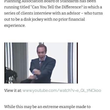
Planning Association Board of Standards has been
running titled “Can You Tell the Difference? in which a
series of clients interview with an advisor – who turns
out to be a disk jockey with no prior financial
experience.
View it at:
www.youtube.com/watch?v=e_Ql_7NCk0o
While this may be an extreme example made to