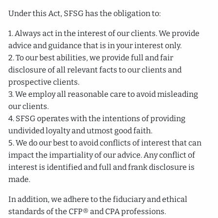
Under this Act, SFSG has the obligation to:
1. Always act in the interest of our clients. We provide
advice and guidance that is in your interest only.
2. To our best abilities, we provide full and fair
disclosure of all relevant facts to our clients and
prospective clients.
3. We employ all reasonable care to avoid misleading
our clients.
4. SFSG operates with the intentions of providing
undivided loyalty and utmost good faith.
5. We do our best to avoid conflicts of interest that can
impact the impartiality of our advice. Any conflict of
interest is identified and full and frank disclosure is
made.
In addition, we adhere to the fiduciary and ethical
standards of the CFP® and CPA professions.