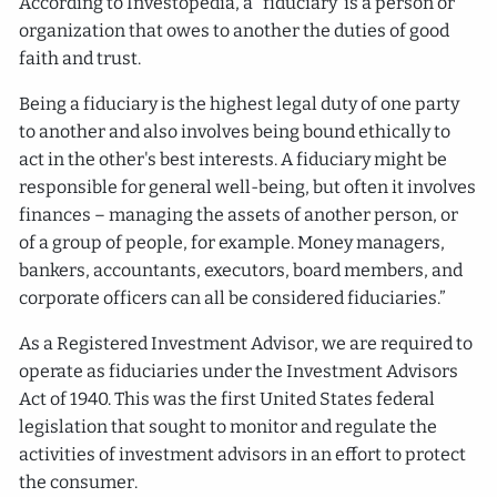
According to Investopedia, a “fiduciary’ is a person or
organization that owes to another the duties of good
faith and trust.
Being a fiduciary is the highest legal duty of one party
to another and also involves being bound ethically to
act in the other's best interests. A fiduciary might be
responsible for general well-being, but often it involves
finances – managing the assets of another person, or
of a group of people, for example. Money managers,
bankers, accountants, executors, board members, and
corporate officers can all be considered fiduciaries.”
As a Registered Investment Advisor, we are required to
operate as fiduciaries under the Investment Advisors
Act of 1940. This was the first United States federal
legislation that sought to monitor and regulate the
activities of investment advisors in an effort to protect
the consumer.