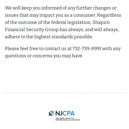
We will keep you informed of any further changes or
issues that may impact you as a consumer. Regardless
of the outcome of the federal legislation, Shapiro
Financial Security Group has always, and will always,
adhere to the highest standards possible.
Please feel free to contact us at 732-739-8991 with any
questions or concerns you may have.