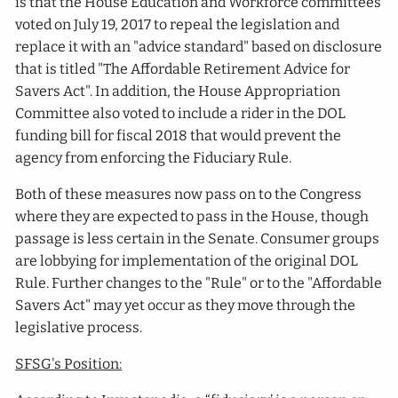
is that the House Education and Workforce committees
voted on July 19, 2017 to repeal the legislation and
replace it with an "advice standard" based on disclosure
that is titled "The Affordable Retirement Advice for
Savers Act". In addition, the House Appropriation
Committee also voted to include a rider in the DOL
funding bill for fiscal 2018 that would prevent the
agency from enforcing the Fiduciary Rule.
Both of these measures now pass on to the Congress
where they are expected to pass in the House, though
passage is less certain in the Senate. Consumer groups
are lobbying for implementation of the original DOL
Rule. Further changes to the "Rule" or to the "Affordable
Savers Act" may yet occur as they move through the
legislative process.
SFSG's Position: