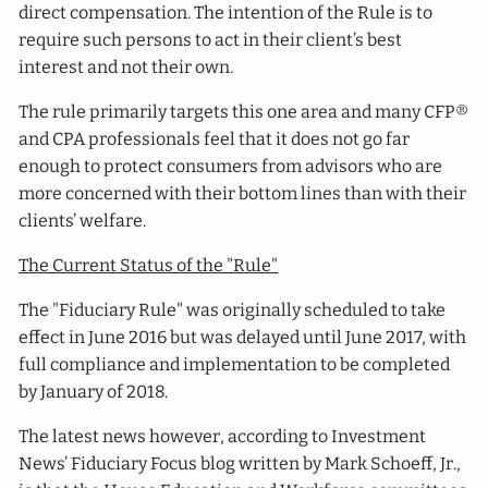
direct compensation. The intention of the Rule is to
require such persons to act in their client’s best
interest and not their own.
The rule primarily targets this one area and many CFP®
and CPA professionals feel that it does not go far
enough to protect consumers from advisors who are
more concerned with their bottom lines than with their
clients’ welfare.
The Current Status of the "Rule"
The "Fiduciary Rule" was originally scheduled to take
effect in June 2016 but was delayed until June 2017, with
full compliance and implementation to be completed
by January of 2018.
The latest news however, according to Investment
News’ Fiduciary Focus blog written by Mark Schoeff, Jr.,