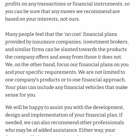
profits on any transactions or financial instruments, so
you can be sure that any moves we recommend are
based on your interests, not ours.
Many people feel that the 'no cost' financial plans
provided by insurance companies, investment brokers,
and similar firms can be slanted towards the products
the company offers and away from those it does not.
We, on the other hand, focus our financial plans on you
and your specific requirements. We are not limited to
one company's products or to one financial approach.
Your plan can include any financial vehicles that make
sense for you.
We will be happy to assist you with the development,
design and implementation of your financial plan. If
needed, we can also recommend other professionals
who may be of added assistance. Either way, your