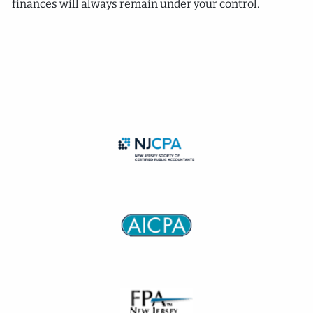
finances will always remain under your control.