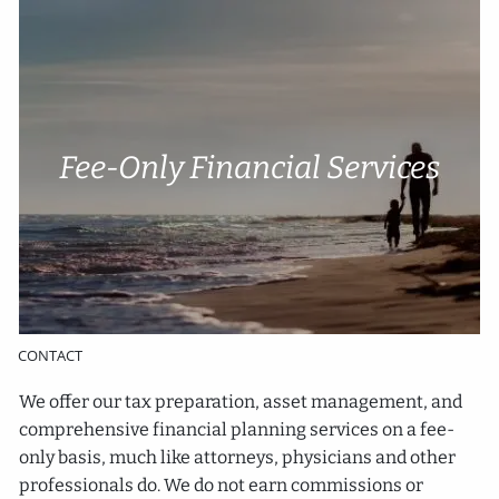
Skip to main content
Account Access
Cli
e
nt P
o
rtal
Fee-Only Financial Services
HOME
ABOUT
SERVICES
RESOURCES
CONTACT
We offer our tax preparation, asset management, and
comprehensive financial planning services on a fee-
only basis, much like attorneys, physicians and other
professionals do. We do not earn commissions or