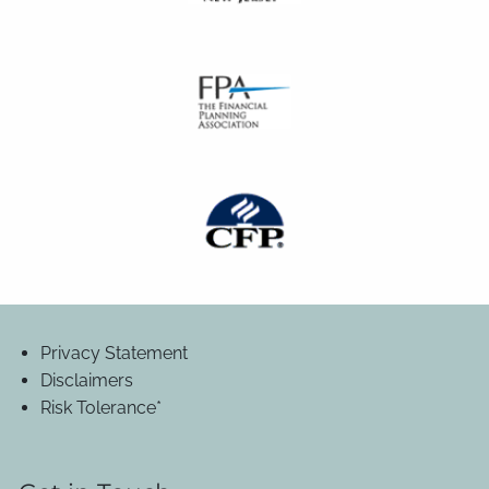
Privacy Statement
Disclaimers
Risk Tolerance*