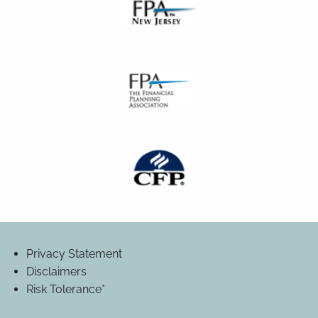
Privacy Statement
Disclaimers
Risk Tolerance*