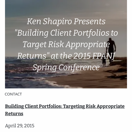
Skip to main content
Ken Shapiro Presents
Account Access
Cli
e
nt P
o
rtal
"Building Client Portfolios to
Target Risk Appropriate
HOME
Returns" at the 2015 FPANJ
ABOUT
Spring Conference
SERVICES
RESOURCES
CONTACT
​Building Client Portfolios: Targeting Risk Appropriate
Returns
April 29, 2015