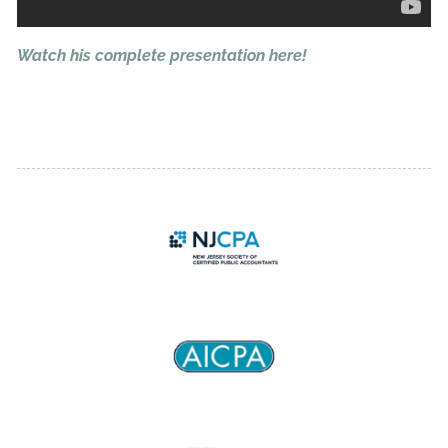
Watch his complete presentation here!