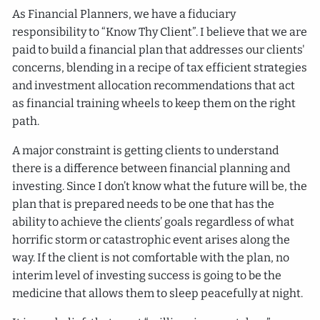
As Financial Planners, we have a fiduciary
responsibility to “Know Thy Client”. I believe that we are
paid to build a financial plan that addresses our clients'
concerns, blending in a recipe of tax efficient strategies
and investment allocation recommendations that act
as financial training wheels to keep them on the right
path.
A major constraint is getting clients to understand
there is a difference between financial planning and
investing. Since I don’t know what the future will be, the
plan that is prepared needs to be one that has the
ability to achieve the clients’ goals regardless of what
horrific storm or catastrophic event arises along the
way. If the client is not comfortable with the plan, no
interim level of investing success is going to be the
medicine that allows them to sleep peacefully at night.