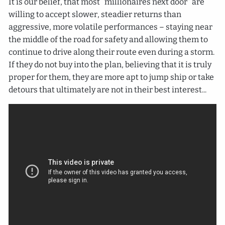
It is our belief, that most “millionaires next door” are
willing to accept slower, steadier returns than
aggressive, more volatile performances – staying near
the middle of the road for safety and allowing them to
continue to drive along their route even during a storm.
If they do not buy into the plan, believing that it is truly
proper for them, they are more apt to jump ship or take
detours that ultimately are not in their best interest...