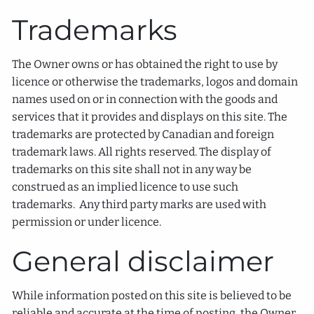
Trademarks
The Owner owns or has obtained the right to use by
licence or otherwise the trademarks, logos and domain
names used on or in connection with the goods and
services that it provides and displays on this site. The
trademarks are protected by Canadian and foreign
trademark laws. All rights reserved. The display of
trademarks on this site shall not in any way be
construed as an implied licence to use such
trademarks. Any third party marks are used with
permission or under licence.
General disclaimer
While information posted on this site is believed to be
reliable and accurate at the time of posting, the Owner