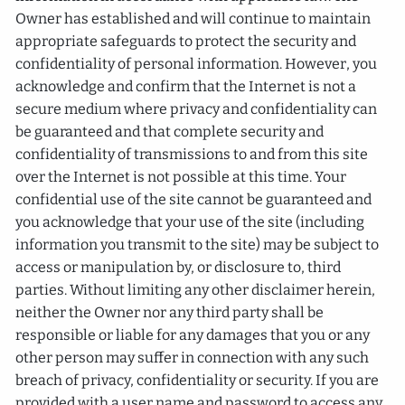
Owner has established and will continue to maintain
appropriate safeguards to protect the security and
confidentiality of personal information. However, you
acknowledge and confirm that the Internet is not a
secure medium where privacy and confidentiality can
be guaranteed and that complete security and
confidentiality of transmissions to and from this site
over the Internet is not possible at this time. Your
confidential use of the site cannot be guaranteed and
you acknowledge that your use of the site (including
information you transmit to the site) may be subject to
access or manipulation by, or disclosure to, third
parties. Without limiting any other disclaimer herein,
neither the Owner nor any third party shall be
responsible or liable for any damages that you or any
other person may suffer in connection with any such
breach of privacy, confidentiality or security. If you are
provided with a user name and password to access any