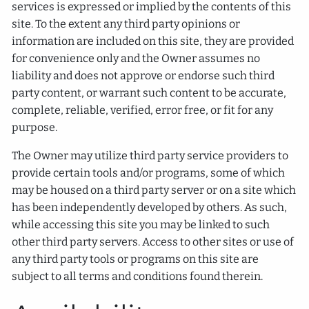
services is expressed or implied by the contents of this
site. To the extent any third party opinions or
information are included on this site, they are provided
for convenience only and the Owner assumes no
liability and does not approve or endorse such third
party content, or warrant such content to be accurate,
complete, reliable, verified, error free, or fit for any
purpose.
The Owner may utilize third party service providers to
provide certain tools and/or programs, some of which
may be housed on a third party server or on a site which
has been independently developed by others. As such,
while accessing this site you may be linked to such
other third party servers. Access to other sites or use of
any third party tools or programs on this site are
subject to all terms and conditions found therein.