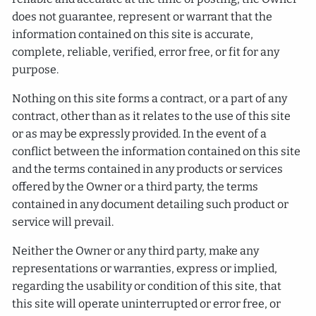
does not guarantee, represent or warrant that the
information contained on this site is accurate,
complete, reliable, verified, error free, or fit for any
purpose.
Nothing on this site forms a contract, or a part of any
contract, other than as it relates to the use of this site
or as may be expressly provided. In the event of a
conflict between the information contained on this site
and the terms contained in any products or services
offered by the Owner or a third party, the terms
contained in any document detailing such product or
service will prevail.
Neither the Owner or any third party, make any
representations or warranties, express or implied,
regarding the usability or condition of this site, that
this site will operate uninterrupted or error free, or