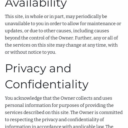
Availability
This site, in whole or in part, may periodically be
unavailable to you in order to allow for maintenance or
updates, or due to other causes, including causes
beyond the control of the Owner. Further, any or all of
the services on this site may change at any time, with
or without notice to you.
Privacy and
Confidentiality
You acknowledge that the Owner collects and uses
personal information for purposes of providing the
services described on this site. The Owner is committed
to respecting the privacy and confidentiality of
information in accordance with applicable law. The