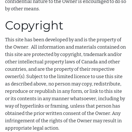
confidential nature to the Owner is encouraged to do so
by other means.
Copyright
This site has been developed by and is the property of
the Owner. All information and materials contained on
this site are protected by copyright, trademark and/or
other intellectual property laws of Canada and other
countries, and are the property of their respective
owner(s). Subject to the limited licence to use this site
as described above, no person may copy, redistribute,
reproduce or republish in any form, or link to this site
or its contents in any manner whatsoever, including by
way of hyperlinks or framing, unless that person has
obtained the prior written consent of the Owner. Any
infringement of the rights of the Owner may result in
appropriate legal action.