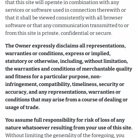
that this site will operate in combination with any
services or software used in connection therewith or
that it shall be viewed consistently with all browser
software or that any communication transmitted to or
from this site is private, confidential or secure.
The Owner expressly disclaims all representations,
warranties or conditions, express or implied,
statutory or otherwise, including, without limitation,
the warranties and conditions of merchantable quality
and fitness for a particular purpose, non-
infringement, compatibility, timeliness, security or
accuracy, and any representations, warranties or
conditions that may arise from a course of dealing or
usage of trade.
You assume full responsibility for risk of loss of any
nature whatsoever resulting from your use of this site.
Without limiting the generality of the foregoing, you