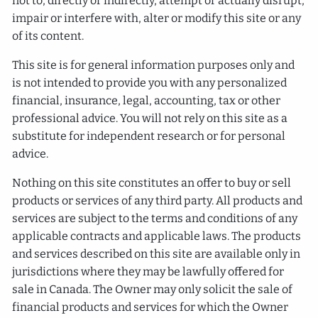
not to, directly or indirectly, attempt or actually disrupt,
impair or interfere with, alter or modify this site or any
of its content.
This site is for general information purposes only and
is not intended to provide you with any personalized
financial, insurance, legal, accounting, tax or other
professional advice. You will not rely on this site as a
substitute for independent research or for personal
advice.
Nothing on this site constitutes an offer to buy or sell
products or services of any third party. All products and
services are subject to the terms and conditions of any
applicable contracts and applicable laws. The products
and services described on this site are available only in
jurisdictions where they may be lawfully offered for
sale in Canada. The Owner may only solicit the sale of
financial products and services for which the Owner