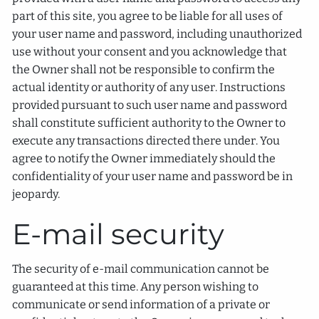
part of this site, you agree to be liable for all uses of
your user name and password, including unauthorized
use without your consent and you acknowledge that
the Owner shall not be responsible to confirm the
actual identity or authority of any user. Instructions
provided pursuant to such user name and password
shall constitute sufficient authority to the Owner to
execute any transactions directed there under. You
agree to notify the Owner immediately should the
confidentiality of your user name and password be in
jeopardy.
E-mail security
The security of e-mail communication cannot be
guaranteed at this time. Any person wishing to
communicate or send information of a private or