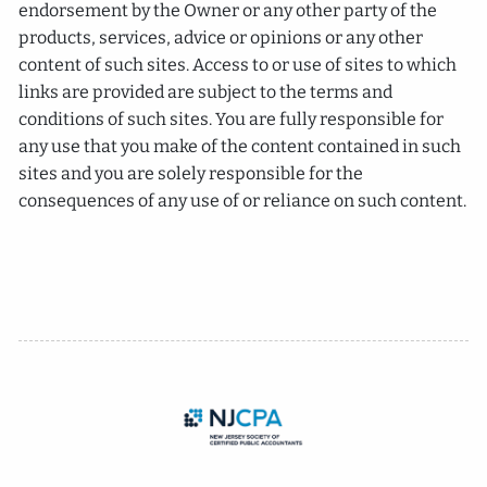
endorsement by the Owner or any other party of the
products, services, advice or opinions or any other
content of such sites. Access to or use of sites to which
links are provided are subject to the terms and
conditions of such sites. You are fully responsible for
any use that you make of the content contained in such
sites and you are solely responsible for the
consequences of any use of or reliance on such content.