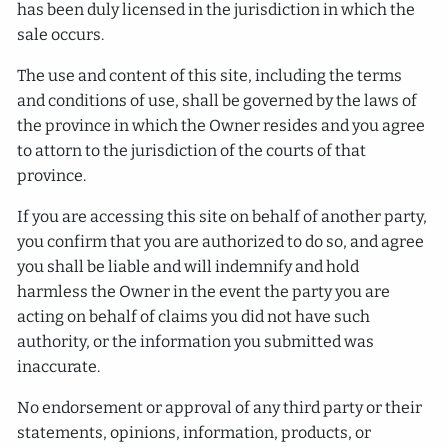
has been duly licensed in the jurisdiction in which the
sale occurs.
The use and content of this site, including the terms
and conditions of use, shall be governed by the laws of
the province in which the Owner resides and you agree
to attorn to the jurisdiction of the courts of that
province.
If you are accessing this site on behalf of another party,
you confirm that you are authorized to do so, and agree
you shall be liable and will indemnify and hold
harmless the Owner in the event the party you are
acting on behalf of claims you did not have such
authority, or the information you submitted was
inaccurate.
No endorsement or approval of any third party or their
statements, opinions, information, products, or