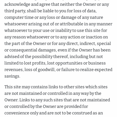
acknowledge and agree that neither the Owner or any
third party, shall be liable to you for loss of data,
computer time or any loss or damage of any nature
whatsoever arising out of or attributable in any manner
whatsoever to your use or inability to use this site for
any reason whatsoever or to any action or inaction on
the part of the Owner or for any direct, indirect, special
or consequential damages, even if the Owner has been
advised of the possibility thereof, including but not
limited to lost profits, lost opportunities or business
revenues, loss of goodwill, or failure to realize expected
savings.
This site may contains links to other sites which sites
are not maintained or controlled in any way by the
Owner. Links to any such sites that are not maintained
or controlled by the Owner are provided for
convenience only and are not to be construed as an