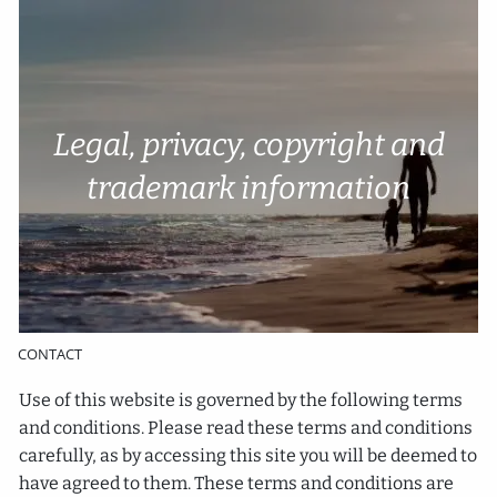
Skip to main content
Account Access
Cli
e
nt P
o
rtal
Legal, privacy, copyright and
HOME
trademark information
ABOUT
SERVICES
RESOURCES
CONTACT
Use of this website is governed by the following terms
and conditions. Please read these terms and conditions
carefully, as by accessing this site you will be deemed to
have agreed to them. These terms and conditions are