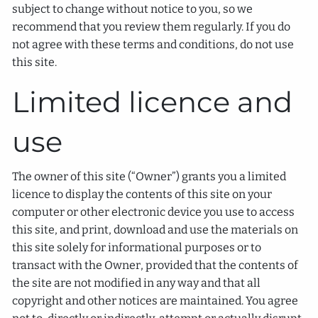
subject to change without notice to you, so we
recommend that you review them regularly. If you do
not agree with these terms and conditions, do not use
this site.
Limited licence and
use
The owner of this site (“Owner”) grants you a limited
licence to display the contents of this site on your
computer or other electronic device you use to access
this site, and print, download and use the materials on
this site solely for informational purposes or to
transact with the Owner, provided that the contents of
the site are not modified in any way and that all
copyright and other notices are maintained. You agree